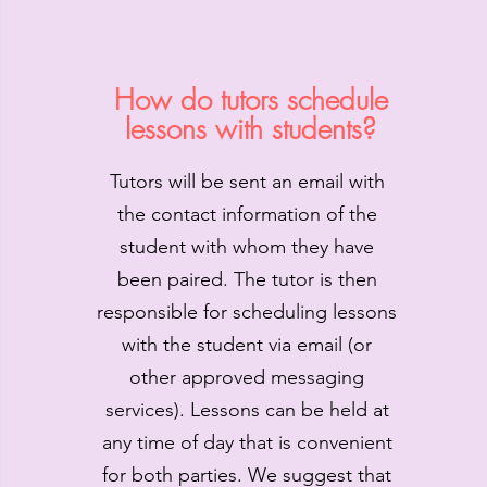
How do tutors schedule
lessons with students?
Tutors will be sent an email with
the contact information of the
student with whom they have
been paired. The tutor is then
responsible for scheduling lessons
with the student via email (or
other approved messaging
services). Lessons can be held at
any time of day that is convenient
for both parties. We suggest that