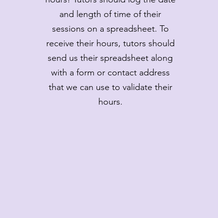
and length of time of their
sessions on a spreadsheet. To
receive their hours, tutors should
send us their spreadsheet along
with a form or contact address
that we can use to validate their
hours.