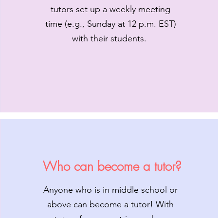
tutors set up a weekly meeting
time (e.g., Sunday at 12 p.m. EST)
with their students.
Who can become a tutor?
Anyone who is in middle school or
above can become a tutor! With