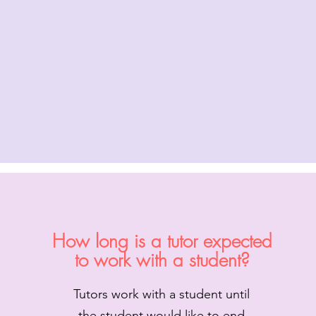
How long is a tutor expected
to work with a student?
Tutors work with a student until
the student would like to end