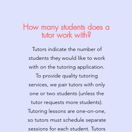
How many students does a
tutor work with?
Tutors indicate the number of
students they would like to work
with on the tutoring application.
To provide quality tutoring
services, we pair tutors with only
one or two students (unless the
tutor requests more students).
Tutoring lessons are one-on-one,
so tutors must schedule separate
sessions for each student. Tutors