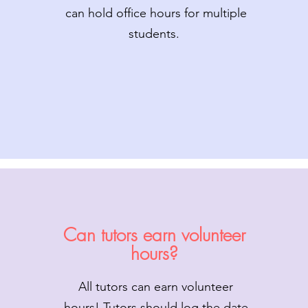
can hold office hours for multiple
students.
Can tutors earn volunteer
hours?
All tutors can earn volunteer
hours! Tutors should log the date