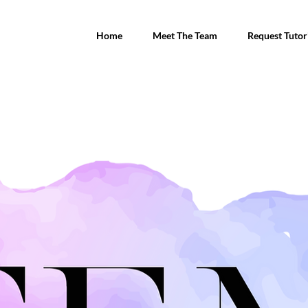
Home
Meet The Team
Request Tutor