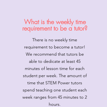
What is the weekly time
requirement to be a tutor?
There is no weekly time
requirement to become a tutor!
We recommend that tutors be
able to dedicate at least 45
minutes of lesson time for each
student per week. The amount of
time that STEM Power tutors
spend teaching one student each
week ranges from 45 minutes to 2
hours.