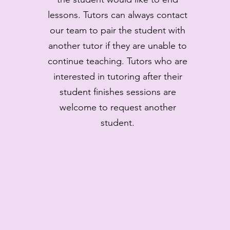
lessons. Tutors can always contact
our team to pair the student with
another tutor if they are unable to
continue teaching. Tutors who are
interested in tutoring after their
student finishes sessions are
welcome to request another
student.