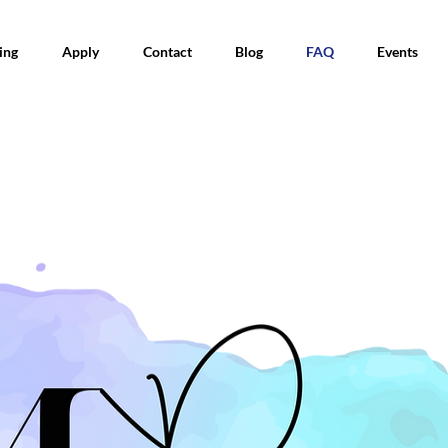
ing
Apply
Contact
Blog
FAQ
Events