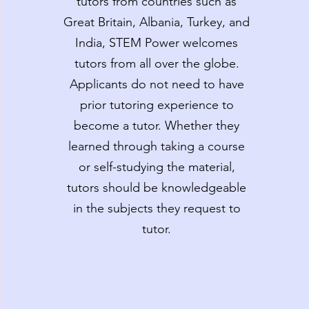
tutors from countries such as
Great Britain, Albania, Turkey, and
India, STEM Power welcomes
tutors from all over the globe.
Applicants do not need to have
prior tutoring experience to
become a tutor. Whether they
learned through taking a course
or self-studying the material,
tutors should be knowledgeable
in the subjects they request to
tutor.